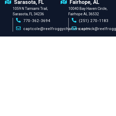
Sarasota, FL
Fairhope, AL
1059 N Tamiami Trail,
10040 Bay Haven Circle,
Sarasota, FL 34236
Fairhope AL 36532
770-362-3694
(251) 270-1183
captcole@reelfroggycharters.com
captrick@reelfrog