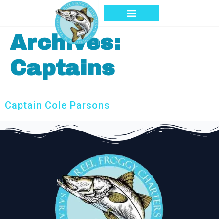
Archives:
Captains
Captain Cole Parsons