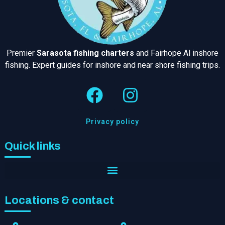
Premier
Sarasota fishing charters
and Fairhope Al inshore
fishing. Expert guides for inshore and near shore fishing trips.
Privacy policy
Quick links
Locations & contact